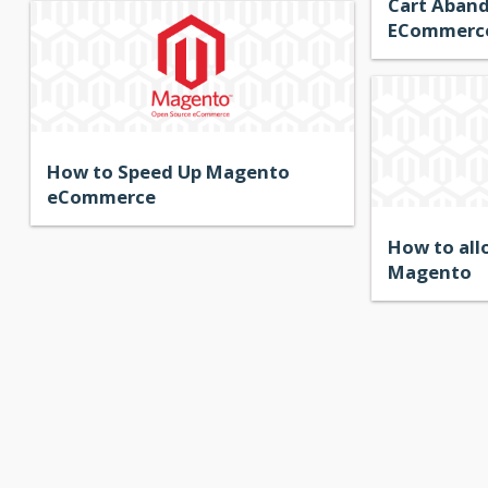
Cart Aban
ECommerce
How to Speed Up Magento
eCommerce
How to all
Magento