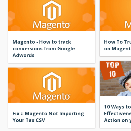
Magento - How to track
How To Tru
conversions from Google
on Magen
Adwords
10 Ways to
Fix :: Magento Not Importing
Effectivene
Your Tax CSV
Action on 