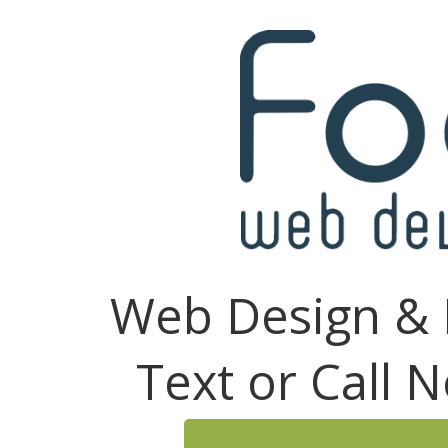
Web Design & 
Text or Call 