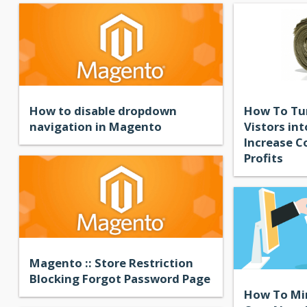
How to disable dropdown
How To Tu
navigation in Magento
Vistors in
Increase C
Profits
Magento :: Store Restriction
Blocking Forgot Password Page
How To Mi