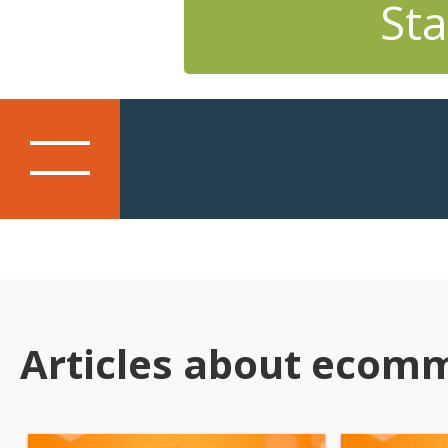
Sta
Articles about ecom