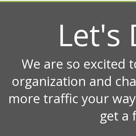
Let's 
We are so excited 
organization and ch
more traffic your wa
get a 