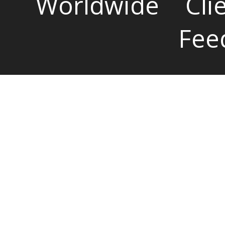
Worldwide
Cli
Fee