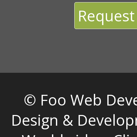
Request
© Foo Web Dev
Design & Develop