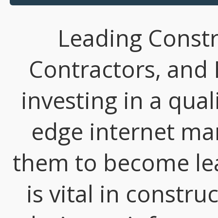
Leading Const
Contractors, and 
investing in a qual
edge internet mar
them to become lead
is vital in constr