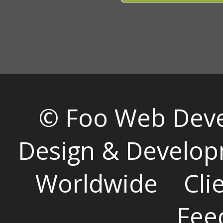
© Foo Web Dev
Design & Develop
Worldwide
Cli
Fee