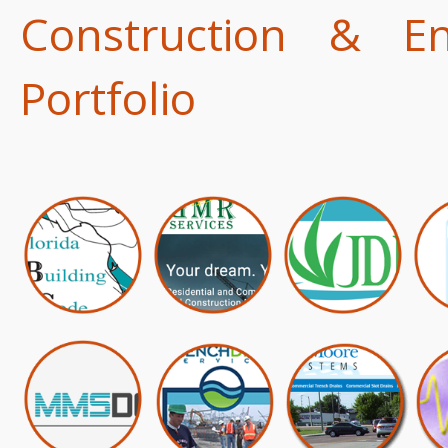
Construction & E
Portfolio