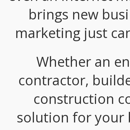
brings new busi
marketing just ca
Whether an eng
contractor, build
construction c
solution for your