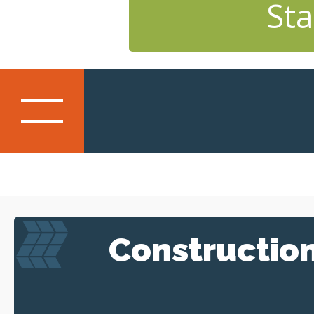
Sta
Constructio