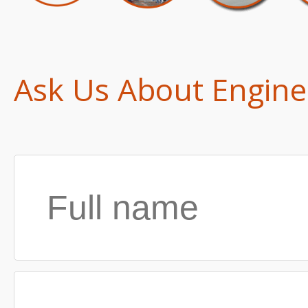
Ask Us About Engine