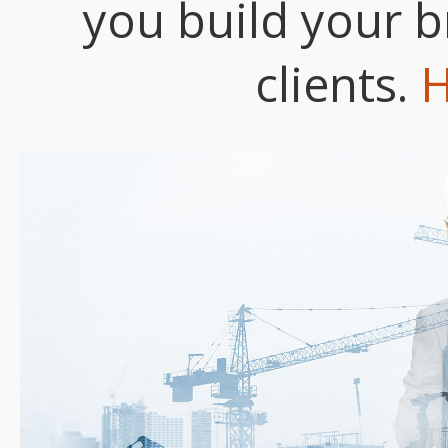
you build your b
clients.
H