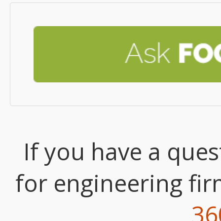
If you have a que
for engineering fi
36