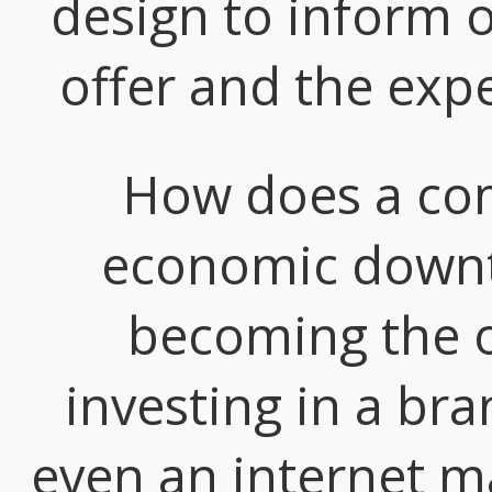
design to inform o
offer and the expe
How does a com
economic downtu
becoming the o
investing in a bra
even an internet m