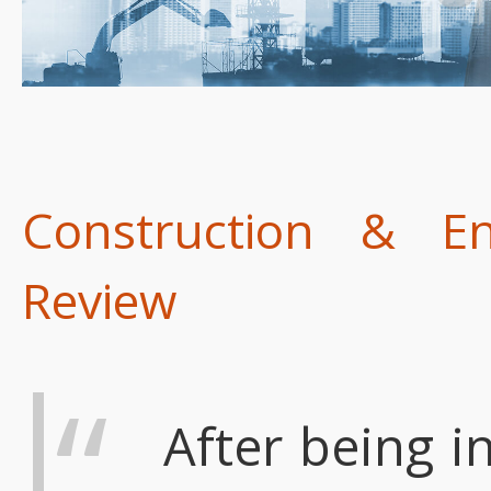
Construction & E
Review
After being in