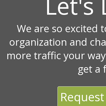
Let's 
We are so excited 
organization and ch
more traffic your wa
get a 
Request