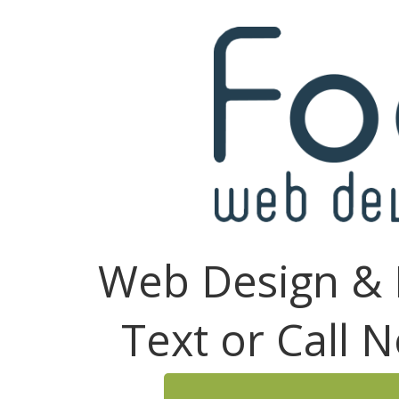
Web Design & 
Text or Call 