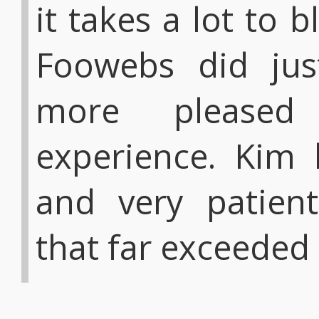
it takes a lot to
Foowebs did just
more pleased
experience. Kim 
and very patient
that far exceeded