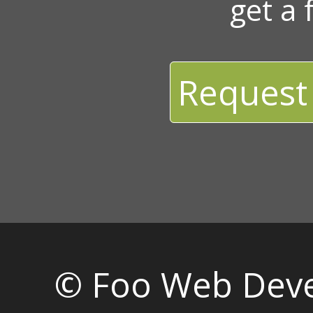
get a 
Request
© Foo Web Dev