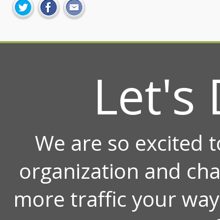
Let's 
We are so excited 
organization and ch
more traffic your wa