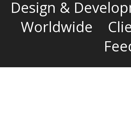
Design & Develop
Worldwide
Cli
Fee