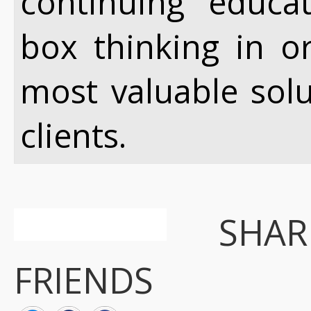
continuing educa
box thinking in o
most valuable sol
clients.
SHA
FRIENDS