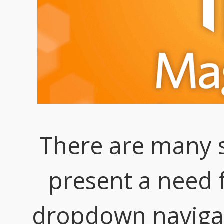
There are many s
present a need f
dropdown naviga