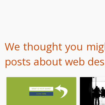
We thought you might
posts about web desi