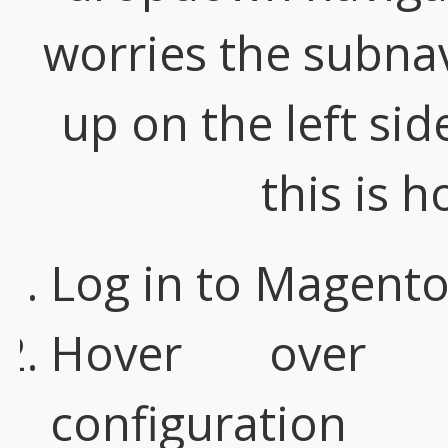
worries the subnavi
up on the left sid
this is h
Log in to Magent
Hover over 
configuration