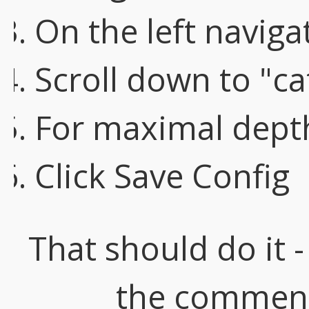
On the left naviga
Scroll down to "ca
For maximal depth
Click Save Config
That should do it -
the comment