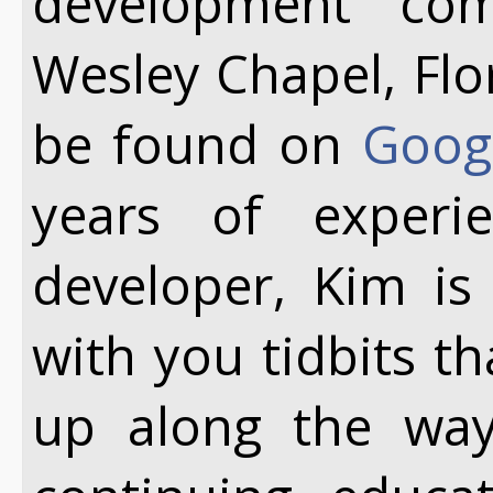
development co
Wesley Chapel, Flo
be found on
Goog
years of exper
developer, Kim is
with you tidbits t
up along the way.