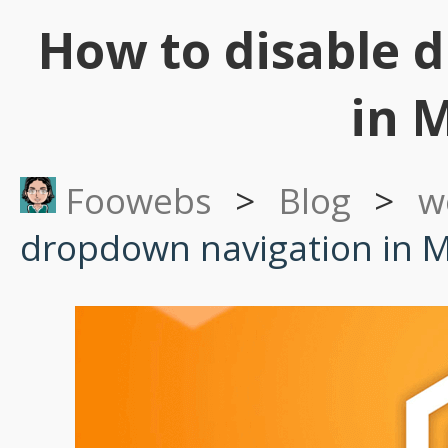
How to disable 
in 
Foowebs
>
Blog
>
w
dropdown navigation in 