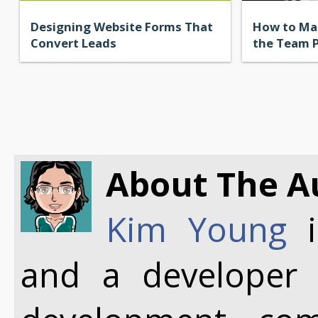
Designing Website Forms That
How to Ma
Convert Leads
the Team 
About The A
Kim Young
i
and a developer