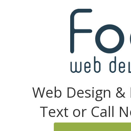
Web Design & 
Text or Call 