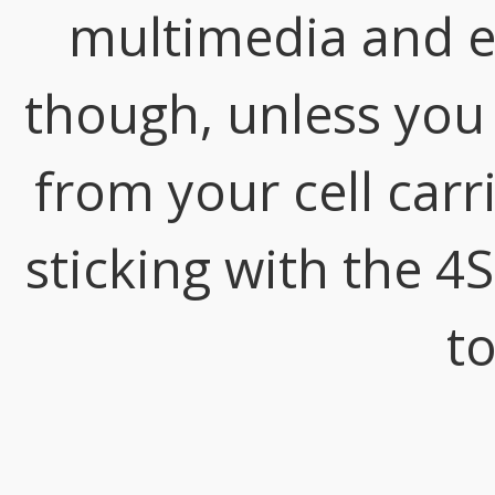
multimedia and e
though, unless you
from your cell car
sticking with the 4
to