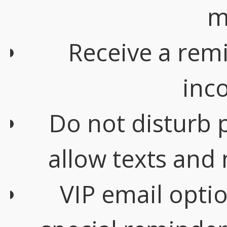
m
Receive a rem
inc
Do not disturb 
allow texts and
VIP email opti