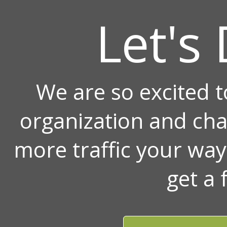
Let's 
We are so excited 
organization and ch
more traffic your wa
get a 