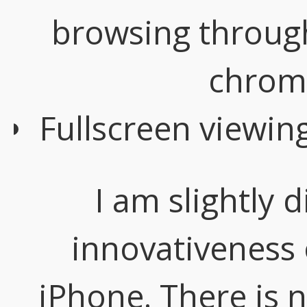
browsing through
chrom
Fullscreen viewin
I am slightly 
innovativeness 
iPhone. There is 