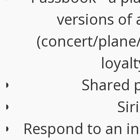
versions of a
(concert/plane
loyalt
Shared 
Sir
Respond to an in