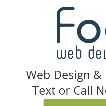
Web Design & 
Text or Call 