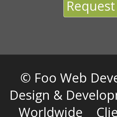
Request
© Foo Web Dev
Design & Develop
Worldwide
Cli