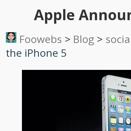
Apple Announ
Foowebs
>
Blog
>
socia
the iPhone 5