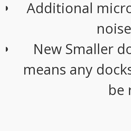
Additional mic
noise
New Smaller do
means any docks 
be 