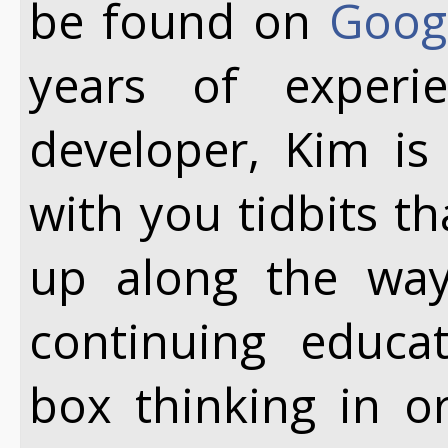
be found on
Goog
years of exper
developer, Kim is
with you tidbits t
up along the way.
continuing educa
box thinking in o