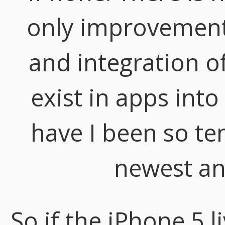
only improvements
and integration of
exist in apps into
have I been so te
newest an
So if the iPhone 5 l