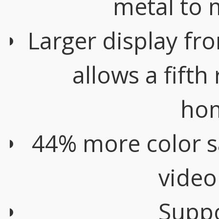
metal to 
Larger display fr
allows a fifth
ho
44% more color s
video
Suppo