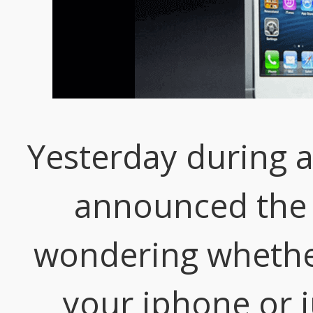
Yesterday during 
announced the i
wondering whether
your iphone or ju