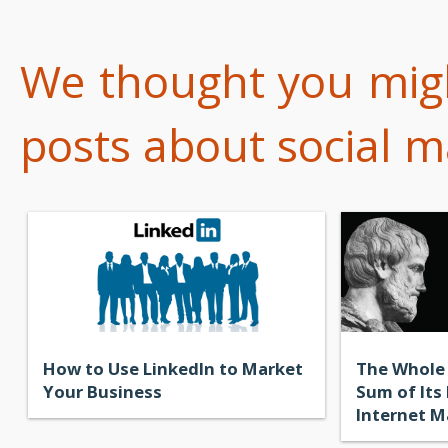
We thought you might
posts about social ma
How to Use LinkedIn to Market
The Whole 
Your Business
Sum of Its
Internet M