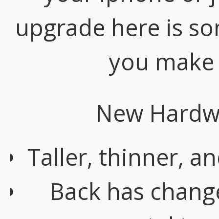
upgrade here is so
you make 
New Hardwa
Taller, thinner, a
Back has change