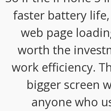
faster battery lif
web page loading
worth the invest
work efficiency. T
bigger screen wi
anyone who us