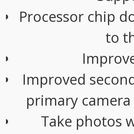
Processor chip d
to t
Improve
Improved second
primary camera
Take photos w