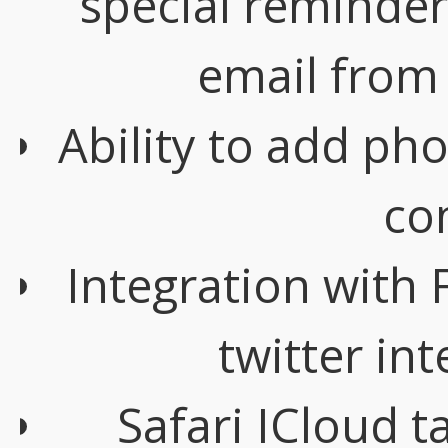
special reminder
email from 
Ability to add ph
co
Integration with 
twitter in
Safari ICloud t