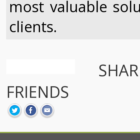
most valuable sol
clients.
SHA
FRIENDS