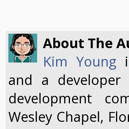
About The A
Kim Young
i
and a developer
development co
Wesley Chapel, Flo