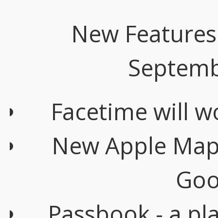
New Features 
Septemb
Facetime will w
New Apple Maps 
Goo
Passbook - a pla