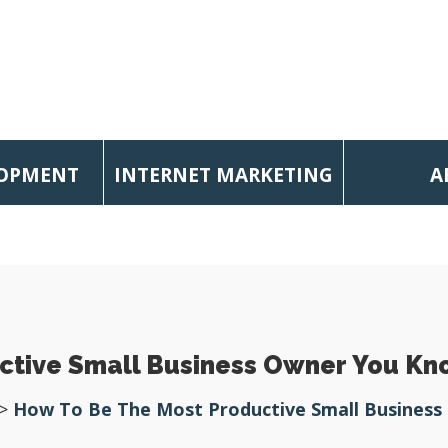
LOPMENT
INTERNET MARKETING
A
ctive Small Business Owner You K
>
How To Be The Most Productive Small Busines