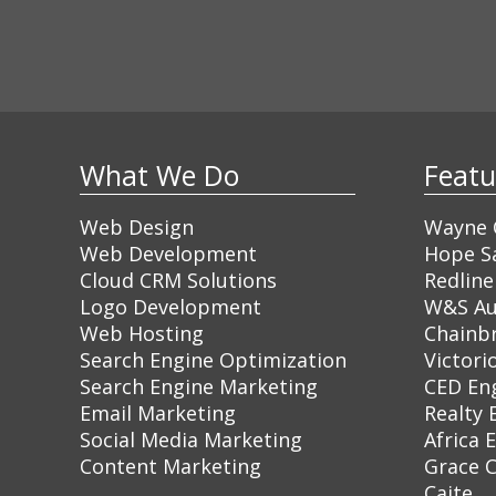
What We Do
Feat
Web Design
Wayne C
Web Development
Hope Sa
Cloud CRM Solutions
Redline
Logo Development
W&S Au
Web Hosting
Chainb
Search Engine Optimization
Victori
Search Engine Marketing
CED En
Email Marketing
Realty 
Social Media Marketing
Africa 
Content Marketing
Grace 
Caite