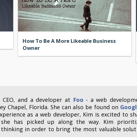
How To Be A More Likeable Business
Owner
, CEO, and a developer at
Foo
- a web developm
y Chapel, Florida. She can also be found on
Googl
xperience as a web developer, Kim is excited to sh
 she has picked up along the way. Kim prioriti
thinking in order to bring the most valuable solut