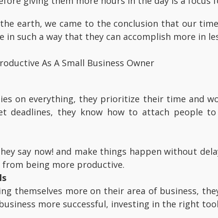
fore giving them more hours in the day is a focus fo
the earth, we came to the conclusion that our time
e in such a way that they can accomplish more in le
roductive As A Small Business Owner
ies on everything, they prioritize their time and 
 deadlines, they know how to attach people to 
 they say now! and make things happen without dela
 from being more productive.
ls
ing themselves more on their area of business, the
 business more successful, investing in the right too