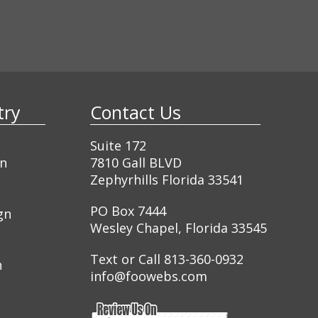
ustry
Contact Us
Suite 172
gn
7810 Gall BLVD
Zephyrhills Florida 33541
PO Box 7444
gn
Wesley Chapel, Florida 33545
Text or Call 813-360-0932
n
info@foowebs.com