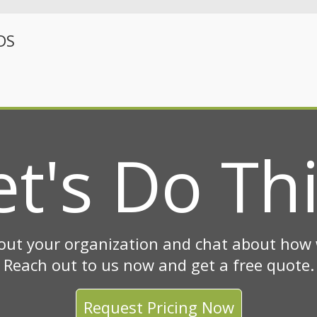
DS
et's Do Thi
out your organization and chat about how w
Reach out to us now and get a free quote.
Request Pricing Now