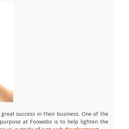
great success in their business. One of the
 purpose at Foowebs is to help lighten the