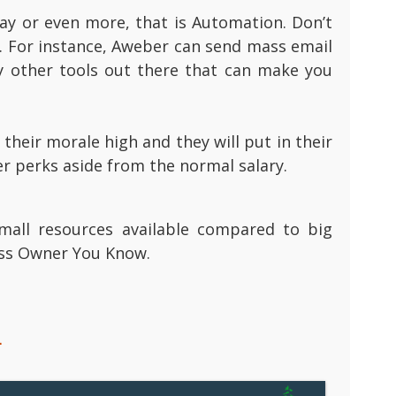
ay or even more, that is Automation. Don’t
. For instance, Aweber can send mass email
y other tools out there that can make you
heir morale high and they will put in their
er perks aside from the normal salary.
mall resources available compared to big
ess Owner You Know.
.