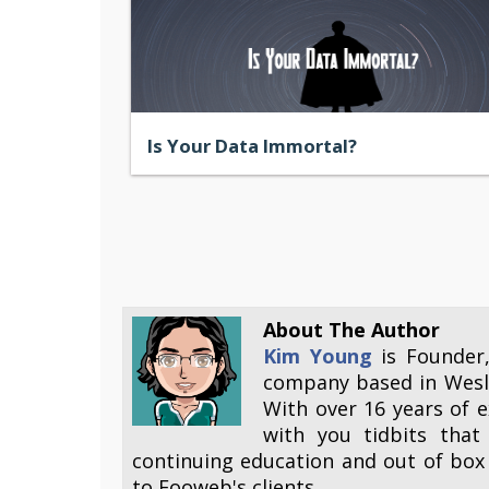
Is Your Data Immortal?
About The Author
Kim Young
is Founder
company based in Wesle
With over 16 years of e
with you tidbits that
continuing education and out of box 
to Fooweb's clients.