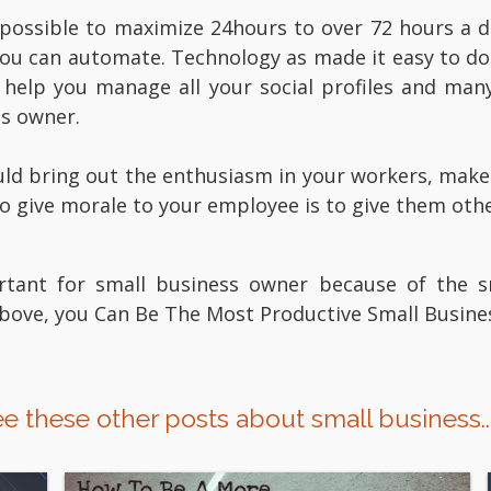
 possible to maximize 24hours to over 72 hours a d
you can automate. Technology as made it easy to do
help you manage all your social profiles and man
ss owner.
ld bring out the enthusiasm in your workers, make t
to give morale to your employee is to give them oth
rtant for small business owner because of the s
 above, you Can Be The Most Productive Small Busin
e these other posts about small business..