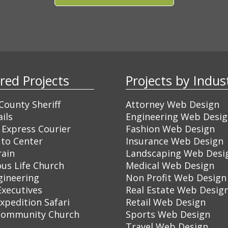
ured Projects
Projects by Ind
ounty Sheriff
Attorney Web Design
ils
Engineering Web Desi
 Express Courier
Fashion Web Design
to Center
Insurance Web Design
rain
Landscaping Web Desi
ous Life Church
Medical Web Design
gineering
Non Profit Web Design
Executives
Real Estate Web Desig
Expedition Safari
Retail Web Design
Community Church
Sports Web Design
Travel Web Design