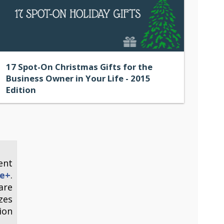
17 Spot-On Christmas Gifts for the
Business Owner in Your Life - 2015
Edition
ent
e+
.
are
zes
ion