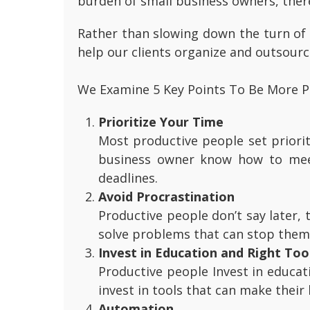
burden of small business owners, there
Rather than slowing down the turn of 
help our clients organize and outsourc
We Examine 5 Key Points To Be More P
Prioritize Your Time
Most productive people set priorit
business owner know how to meet
deadlines.
Avoid Procrastination
Productive people don’t say later,
solve problems that can stop them
Invest in Education and Right Too
Productive people Invest in educat
invest in tools that can make their
Automation