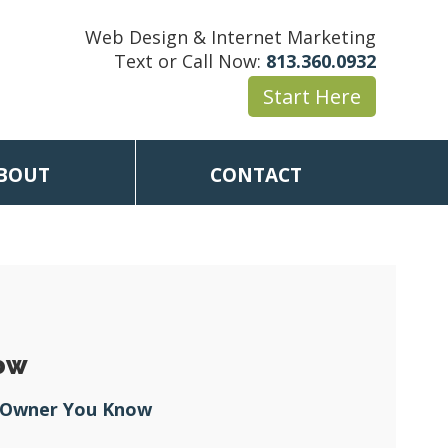
Web Design & Internet Marketing
Text or Call Now:
813.360.0932
Start Here
BOUT
CONTACT
now
s Owner You Know