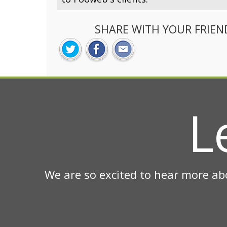
SHARE WITH YOUR FRIEN
L
We are so excited to hear more ab