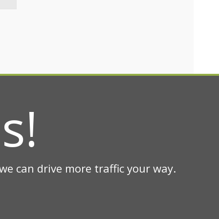
s!
e can drive more traffic your way.