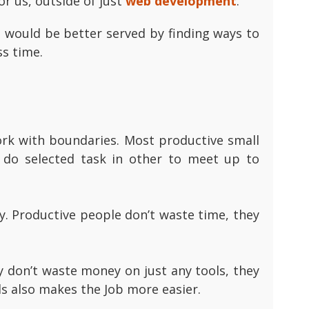
r us, outside of just
web development
.
 would be better served by finding ways to
ss time.
work with boundaries. Most productive small
do selected task in other to meet up to
y. Productive people don’t waste time, they
y don’t waste money on just any tools, they
ls also makes the Job more easier.