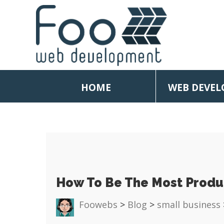
HOME
WEB DEVE
How To Be The Most Produ
Foowebs
>
Blog
>
small business