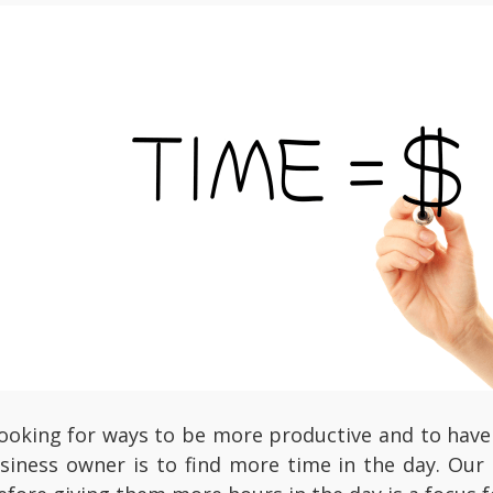
looking for ways to be more productive and to have 
siness owner is to find more time in the day. Our