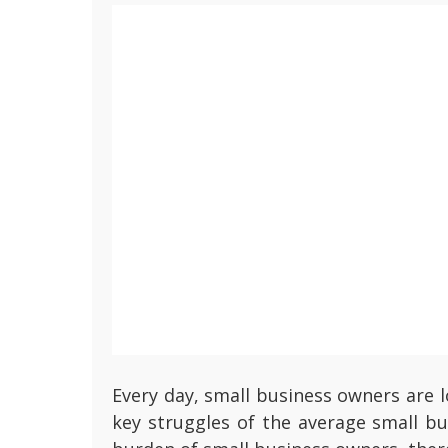
Every day, small business owners are 
key struggles of the average small bu