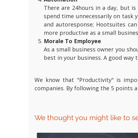
There are 24hours in a day, but is
spend time unnecessarily on task 
and autoresponse; Hootsuites can 
more productive as a small busine
Morale To Employee
As a small business owner you shou
best in your business. A good way 
We know that "Productivity" is impo
companies. By following the 5 points
We thought you might like to se