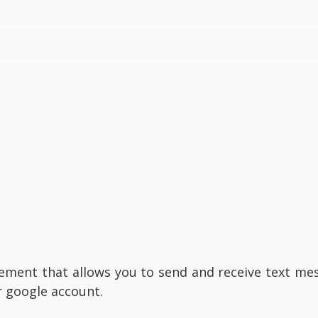
ment that allows you to send and receive text mess
r google account.