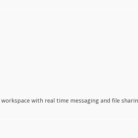
workspace with real time messaging and file sharin