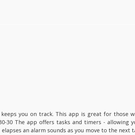
 keeps you on track. This app is great for those
30-30 The app offers tasks and timers - allowing y
 elapses an alarm sounds as you move to the next t