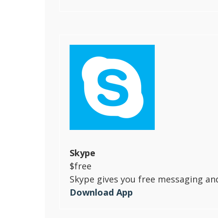
Skype
$free
Skype gives you free messaging and 
Download App