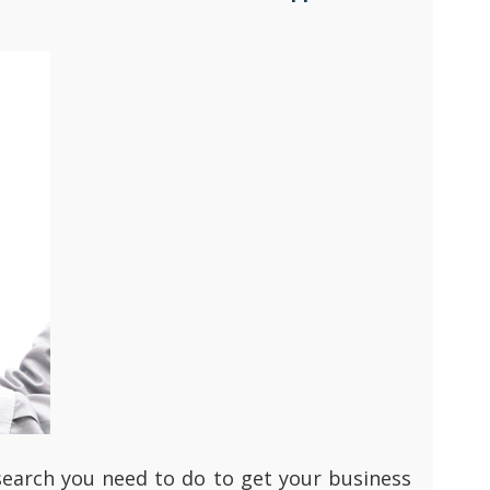
research you need to do to get your business