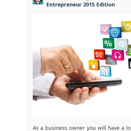
Entrepreneur 2015 Edition
As a business owner you will have a lo