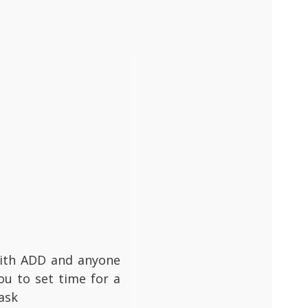
 with ADD and anyone
ou to set time for a
ask