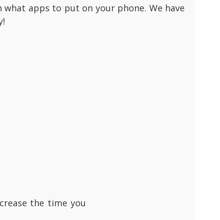
rch what apps to put on your phone. We have
y!
ecrease the time you