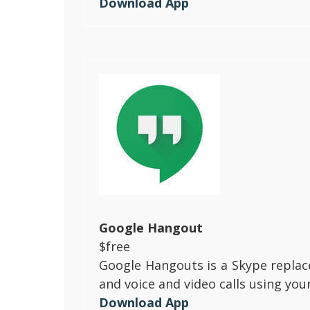
Download App
Google Hangout
$free
Google Hangouts is a Skype replace
and voice and video calls using you
Download App