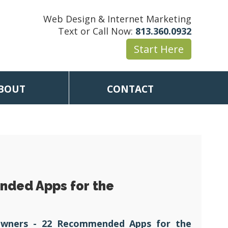
Web Design & Internet Marketing
Text or Call Now:
813.360.0932
Start Here
BOUT
CONTACT
nded Apps for the
Owners - 22 Recommended Apps for the