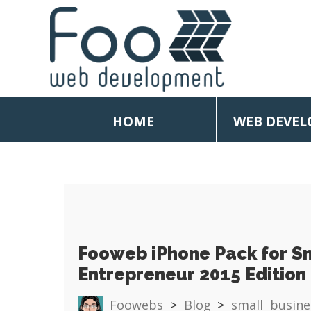
HOME
WEB DEVE
Fooweb iPhone Pack for S
Entrepreneur 2015 Edition
Foowebs
>
Blog
>
small busine