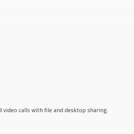
video calls with file and desktop sharing.