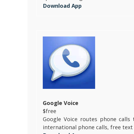
Download App
Google Voice
$free
Google Voice routes phone calls 
international phone calls, free te