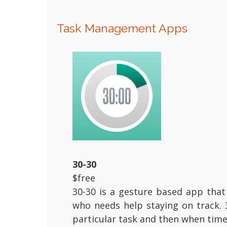
Task Management Apps
30-30
$free
30-30 is a gesture based app that
who needs help staying on track. 
particular task and then when time