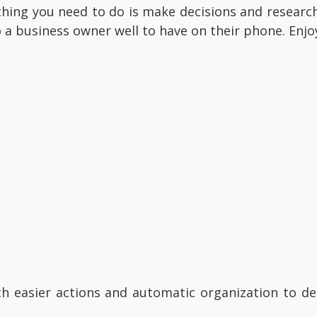
t thing you need to do is make decisions and resea
a business owner well to have on their phone. Enjo
th easier actions and automatic organization to d