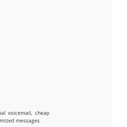
al voicemail, cheap
tomized messages.