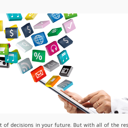
t of decisions in your future. But with all of the 