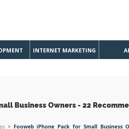
LOPMENT
INTERNET MARKETING
A
mall Business Owners - 22 Recomme
ss
>
Fooweb iPhone Pack for Small Business 