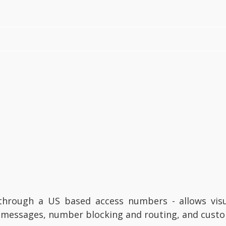
through a US based access numbers - allows visu
xt messages, number blocking and routing, and cus