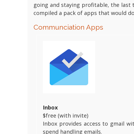
going and staying profitable, the las
compiled a pack of apps that would do 
Communciation Apps
Inbox
$free (with invite)
Inbox provides access to gmail wi
spend handling emails.