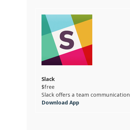
Slack
$free
Slack offers a team communication 
Download App