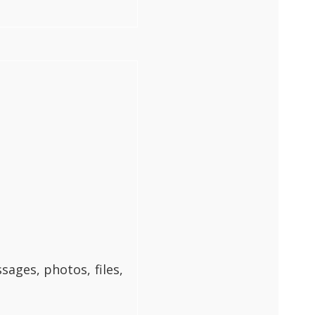
ages, photos, files,