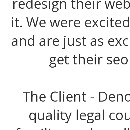
redesign their web
it. We were excited
and are just as exc
get their se
The Client - Den
quality legal co