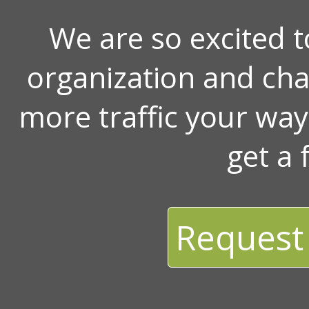
We are so excited 
organization and ch
more traffic your wa
get a 
Request