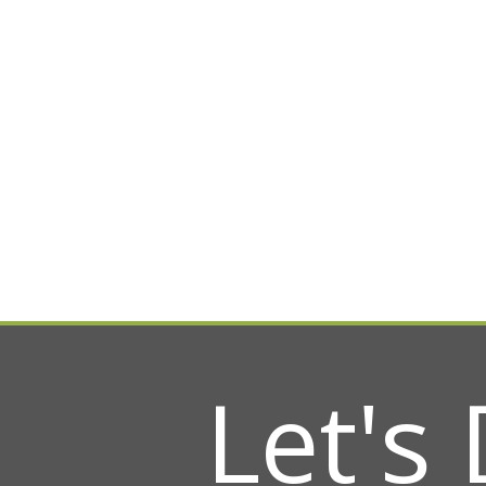
Let's 