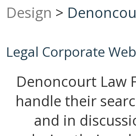
Design
>
Denoncour
Legal Corporate Web
Denoncourt Law F
handle their sear
and in discussi