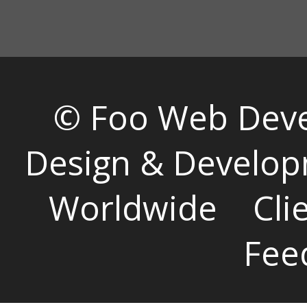
© Foo Web Dev
Design & Develop
Worldwide
Cli
Fee