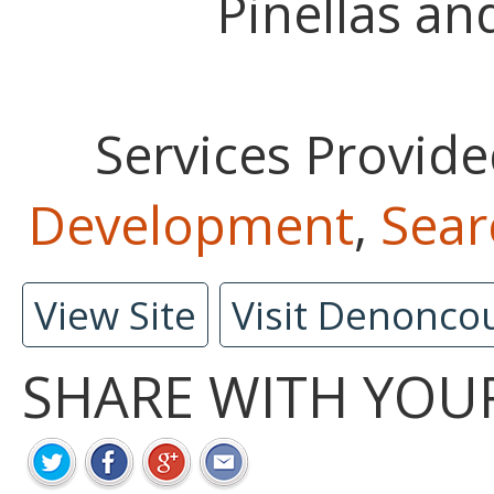
Pinellas an
Services Provide
Development
,
Sear
View Site
Visit Denonco
SHARE WITH YOU