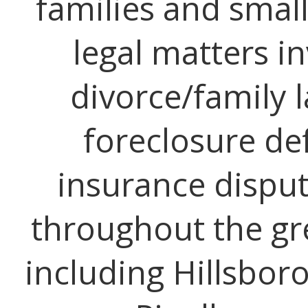
families and small
legal matters i
divorce/family l
foreclosure de
insurance disput
throughout the gr
including Hillsbor