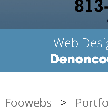
Web Desi
Denoncou
Foowebs
>
Portfo