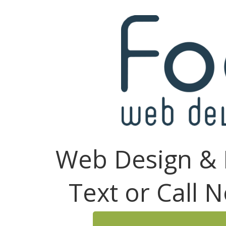
Web Design & 
Text or Call 