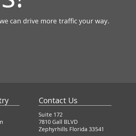
e can drive more traffic your way.
ustry
Contact Us
Suite 172
gn
7810 Gall BLVD
Zephyrhills Florida 33541