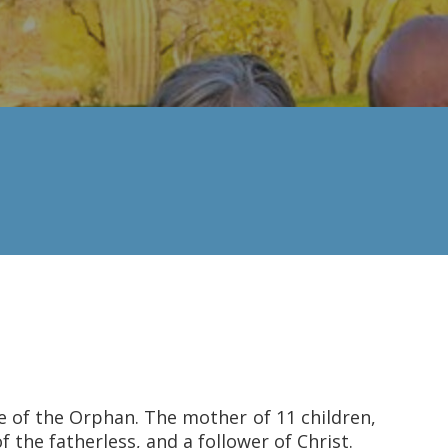
ce of the Orphan. The mother of 11 children,
 the fatherless, and a follower of Christ.