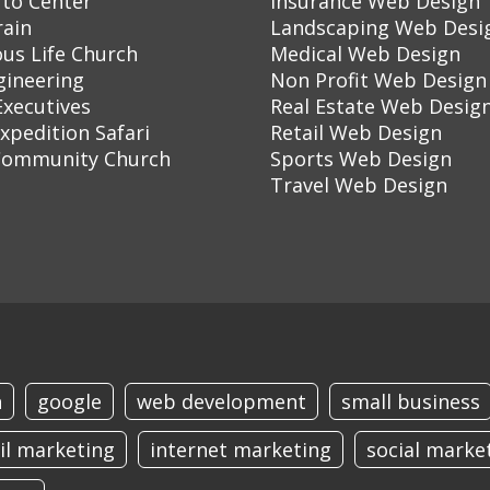
to Center
Insurance Web Design
rain
Landscaping Web Desi
ous Life Church
Medical Web Design
gineering
Non Profit Web Design
Executives
Real Estate Web Desig
Expedition Safari
Retail Web Design
Community Church
Sports Web Design
Travel Web Design
n
google
web development
small business
il marketing
internet marketing
social marke