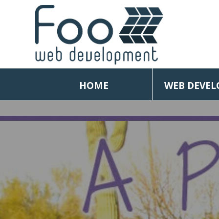
HOME
WEB DEVE