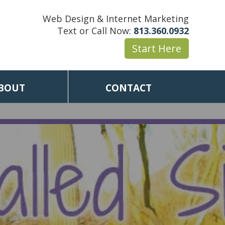
Web Design & Internet Marketing
Text or Call Now:
813.360.0932
Start Here
BOUT
CONTACT