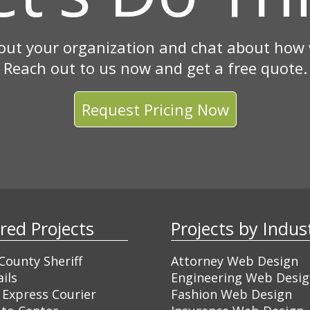
out your organization and chat about how w
Reach out to us now and get a free quote.
Request Pricing Now
ured Projects
Projects by Ind
ounty Sheriff
Attorney Web Design
ils
Engineering Web Desi
 Express Courier
Fashion Web Design