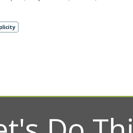
plicity
et's Do Thi