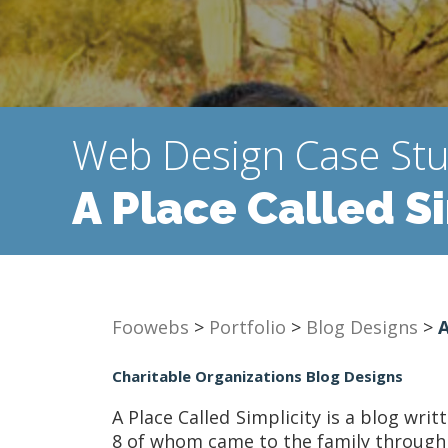
Web Design Case St
A Place Called S
Foowebs
>
Portfolio
>
Blog Designs
>
A
Charitable Organizations Blog Designs
A Place Called Simplicity is a blog wri
8 of whom came to the family through ad