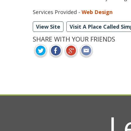
Services Provided -
Web Design
View Site
Visit A Place Called Sim
SHARE WITH YOUR FRIENDS
L