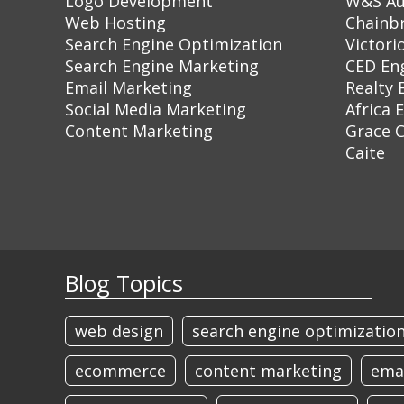
Logo Development
W&S Au
Web Hosting
Chainb
Search Engine Optimization
Victori
Search Engine Marketing
CED En
Email Marketing
Realty 
Social Media Marketing
Africa 
Content Marketing
Grace 
Caite
Blog Topics
web design
search engine optimizatio
ecommerce
content marketing
ema