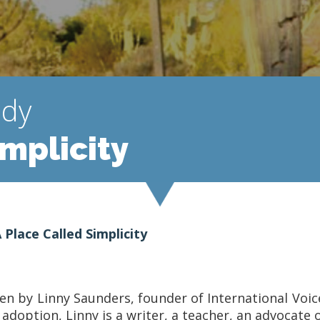
udy
implicity
 Place Called Simplicity
tten by Linny Saunders, founder of International Voi
option, Linny is a writer, a teacher, an advocate of