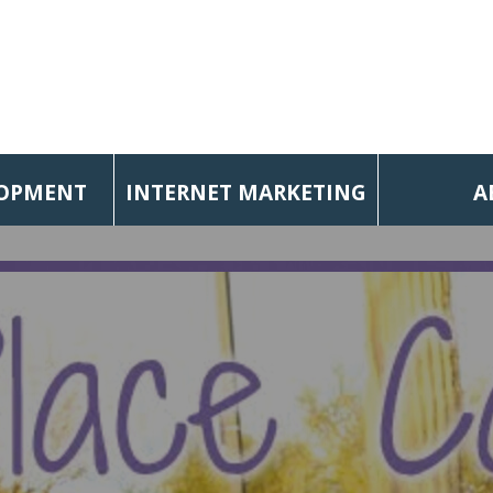
LOPMENT
INTERNET MARKETING
A