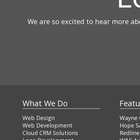
We are so excited to hear more ab
What We Do
Feat
Web Design
Wayne C
Web Development
Hope Sa
Cloud CRM Solutions
Redline