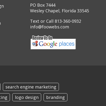
PO Box 7444
gn
Wesley Chapel, Florida 33545
Text or Call 813-360-0932
n
info@foowebs.com
search engine marketing
ting
logo design
branding