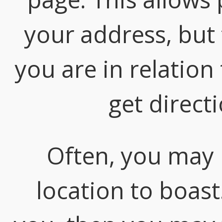
your address, but 
you are in relation
get direct
Often, you may
location to boast.