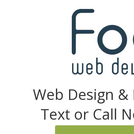
Web Design & 
Text or Call 