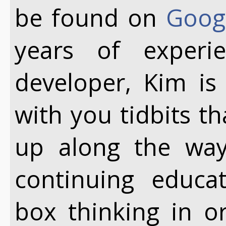
be found on
Goog
years of exper
developer, Kim is
with you tidbits t
up along the way.
continuing educa
box thinking in o