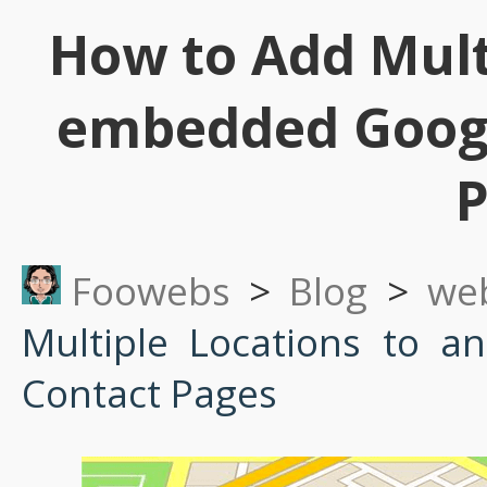
How to Add Mult
embedded Googl
P
Foowebs
>
Blog
>
we
Multiple Locations to 
Contact Pages