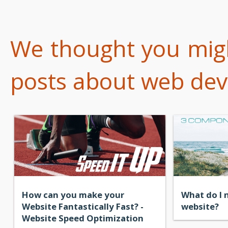
We thought you might
posts about web dev
How can you make your
What do I 
Website Fantastically Fast? -
website?
Website Speed Optimization