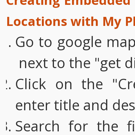
Locations with My P
Go to google maps
next to the "get d
Click on the "C
enter title and de
Search for the fi