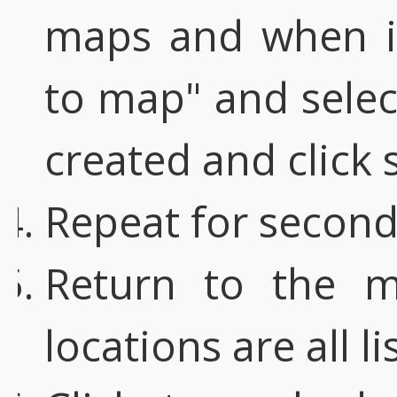
maps and when it
to map" and selec
created and click 
Repeat for second
Return to the 
locations are all li