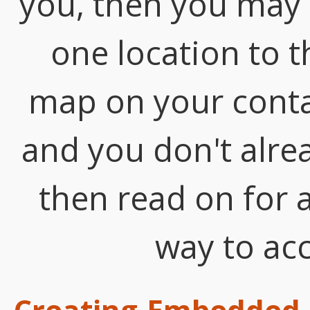
you, then you may
one location to 
map on your contact
and you don't alrea
then read on for a
way to acc
Creating Embedded 