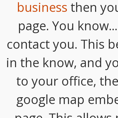
business
then you
page. You know... 
contact you. This be
in the know, and y
to your office, t
google map embe
page. This allows 