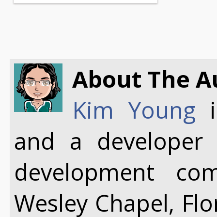
About The A
Kim Young
i
and a developer
development co
Wesley Chapel, Flo