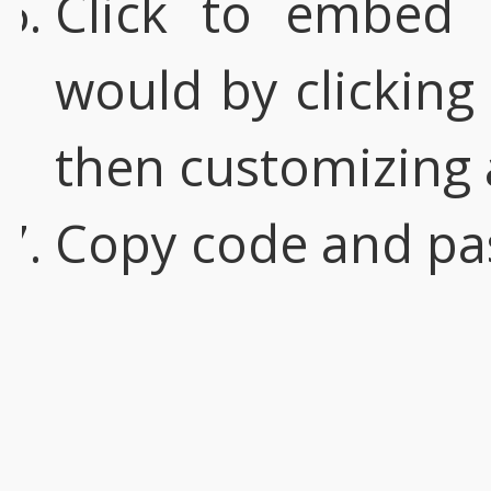
Click to embed
would by clicking
then customizing 
Copy code and pa