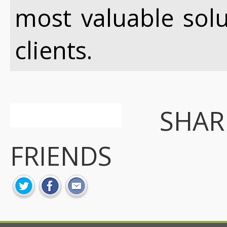
most valuable sol
clients.
SHA
FRIENDS