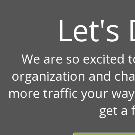
Let's 
We are so excited 
organization and ch
more traffic your wa
get a 