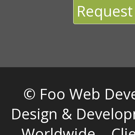
Request
© Foo Web Dev
Design & Develop
Worldwide
Cli