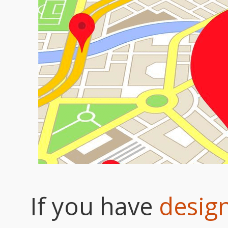
If you have
design